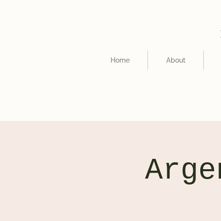
Home
About
Arge