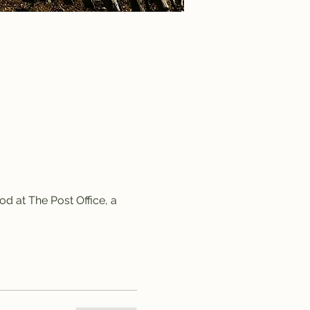
d at The Post Office, a