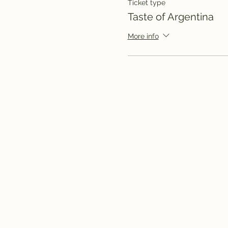
Ticket type
Taste of Argentina
More info