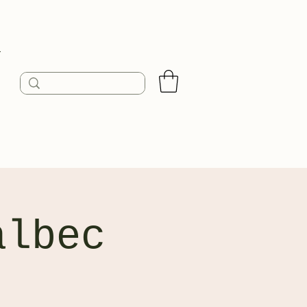
n
albec