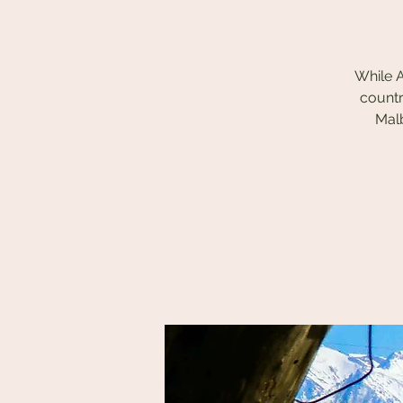
While A
countr
Malb