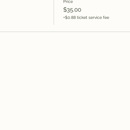
Price
$35.00
+$0.88 ticket service fee