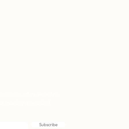
 exclusive offers, wine tips,
ur monthly newsletter!
Subscribe