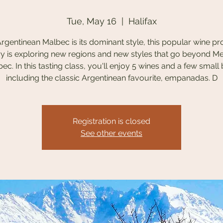
Tue, May 16
  |  
Halifax
rgentinean Malbec is its dominant style, this popular wine p
y is exploring new regions and new styles that go beyond 
ec. In this tasting class, you'll enjoy 5 wines and a few small 
including the classic Argentinean favourite, empanadas. D
Registration is closed
See other events