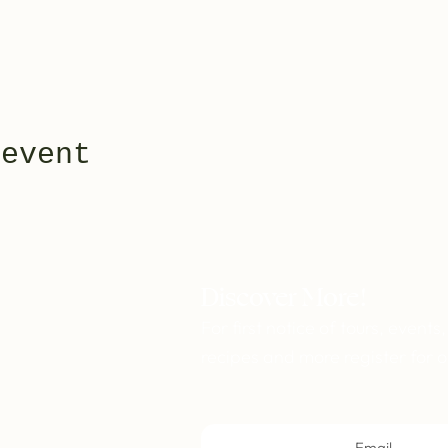
 event
Discover More!
For first notice of tours, events,
recipes and more register for o