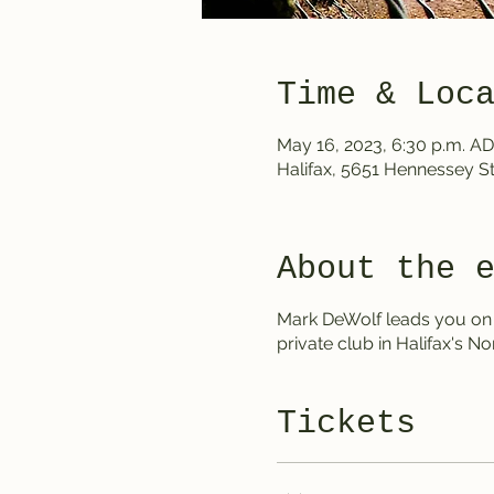
Time & Loc
May 16, 2023, 6:30 p.m. AD
Halifax, 5651 Hennessey St
About the 
Mark DeWolf leads you on a
private club in Halifax's No
Tickets