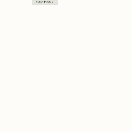
Sale ended