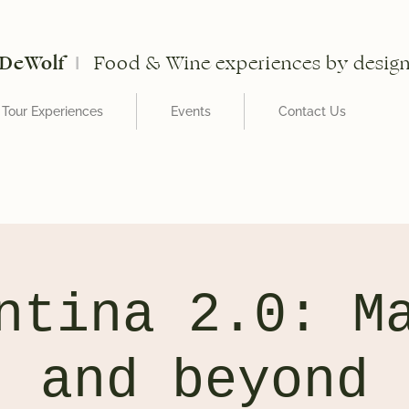
DeWolf
Food & Wine experiences by desig
I
Tour Experiences
Events
Contact Us
ntina 2.0: M
and beyond