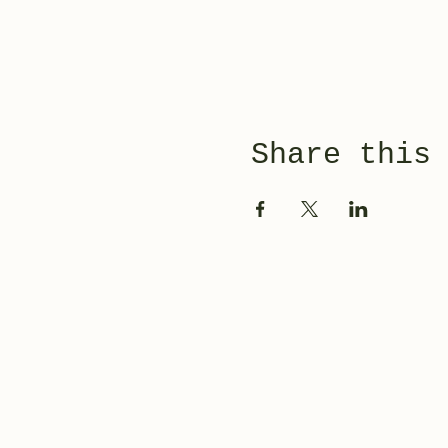
Share this