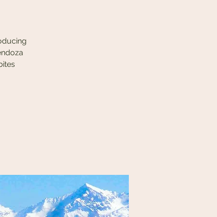
roducing
Mendoza
bites