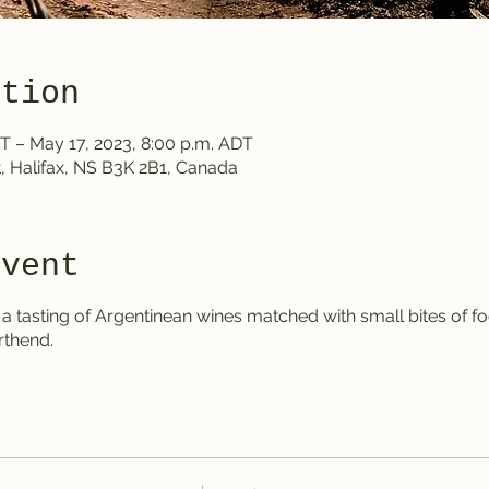
ation
T – May 17, 2023, 8:00 p.m. ADT
, Halifax, NS B3K 2B1, Canada
event
 tasting of Argentinean wines matched with small bites of foo
rthend.