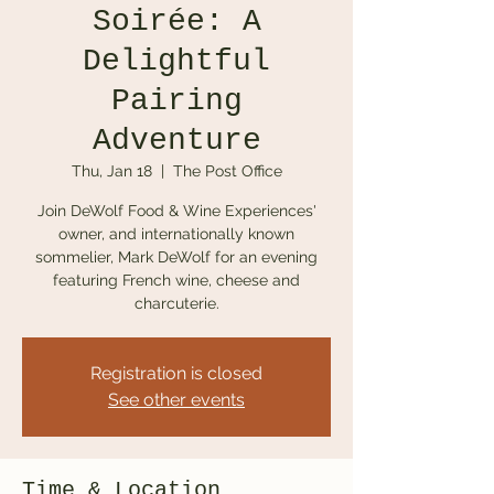
Soirée: A
Delightful
Pairing
Adventure
Thu, Jan 18
  |  
The Post Office
Join DeWolf Food & Wine Experiences'
owner, and internationally known
sommelier, Mark DeWolf for an evening
featuring French wine, cheese and
charcuterie.
Registration is closed
See other events
Time & Location