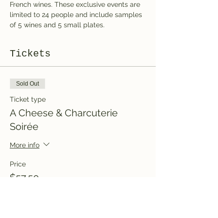
French wines. These exclusive events are 
limited to 24 people and include samples 
of 5 wines and 5 small plates. 
Tickets
Sold Out
Ticket type
A Cheese & Charcuterie
Soirée
More info
Price
$57.50
+$8.63 HST
+$1.65 ticket service fee