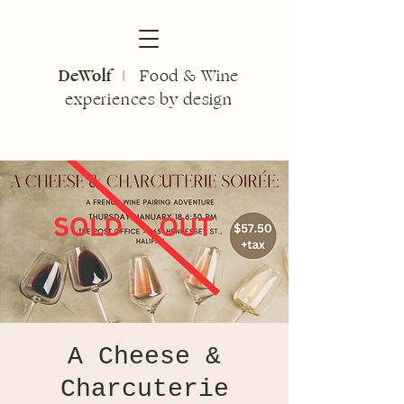
DeWolf
Food & Wine
I
experiences by design
A Cheese &
Charcuterie