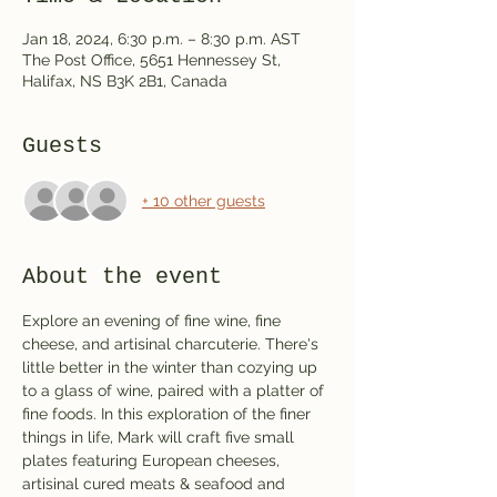
Jan 18, 2024, 6:30 p.m. – 8:30 p.m. AST
The Post Office, 5651 Hennessey St,
Halifax, NS B3K 2B1, Canada
Guests
+ 10 other guests
About the event
Explore an evening of fine wine, fine 
cheese, and artisinal charcuterie. There's 
little better in the winter than cozying up 
to a glass of wine, paired with a platter of 
fine foods. In this exploration of the finer 
things in life, Mark will craft five small 
plates featuring European cheeses, 
artisinal cured meats & seafood and 