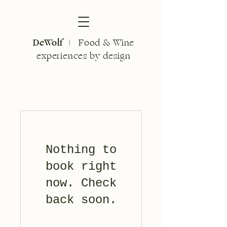
DeWolf
Food & Wine
I
experiences by design
Nothing to
book right
now. Check
back soon.